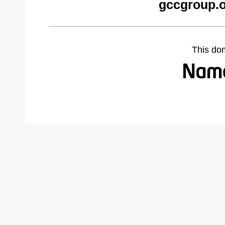
gccgroup.o
This do